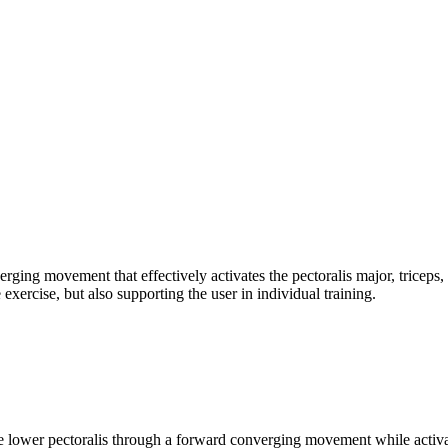
ging movement that effectively activates the pectoralis major, triceps
xercise, but also supporting the user in individual training.
lower pectoralis through a forward converging movement while activating