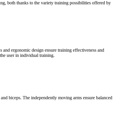
, both thanks to the variety training possibilities offered by
ds and ergonomic design ensure training effectiveness and
e user in individual training.
ats and biceps. The independently moving arms ensure balanced