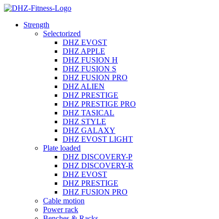
Strength
Selectorized
DHZ EVOST
DHZ APPLE
DHZ FUSION H
DHZ FUSION S
DHZ FUSION PRO
DHZ ALIEN
DHZ PRESTIGE
DHZ PRESTIGE PRO
DHZ TASICAL
DHZ STYLE
DHZ GALAXY
DHZ EVOST LIGHT
Plate loaded
DHZ DISCOVERY-P
DHZ DISCOVERY-R
DHZ EVOST
DHZ PRESTIGE
DHZ FUSION PRO
Cable motion
Power rack
Benches & Racks