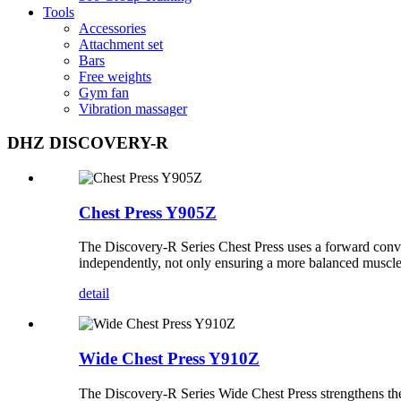
Tools
Accessories
Attachment set
Bars
Free weights
Gym fan
Vibration massager
DHZ DISCOVERY-R
Chest Press Y905Z
The Discovery-R Series Chest Press uses a forward conver
independently, not only ensuring a more balanced muscle e
detail
Wide Chest Press Y910Z
The Discovery-R Series Wide Chest Press strengthens the 