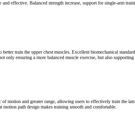
nd effective. Balanced strength increase, support for single-arm training
o better train the upper chest muscles. Excellent biomechanical standar
 only ensuring a more balanced muscle exercise, but also supporting th
of motion and greater range, allowing users to effectively train the l
lent motion path design makes training smooth and comfortable.