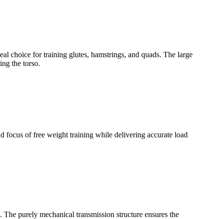
l choice for training glutes, hamstrings, and quads. The large
ing the torso.
 focus of free weight training while delivering accurate load
. The purely mechanical transmission structure ensures the