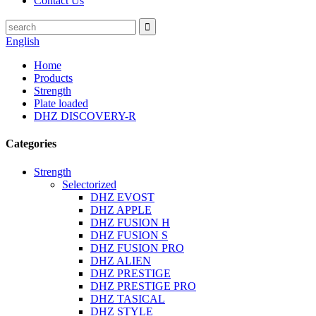
Contact Us
English
Home
Products
Strength
Plate loaded
DHZ DISCOVERY-R
Categories
Strength
Selectorized
DHZ EVOST
DHZ APPLE
DHZ FUSION H
DHZ FUSION S
DHZ FUSION PRO
DHZ ALIEN
DHZ PRESTIGE
DHZ PRESTIGE PRO
DHZ TASICAL
DHZ STYLE