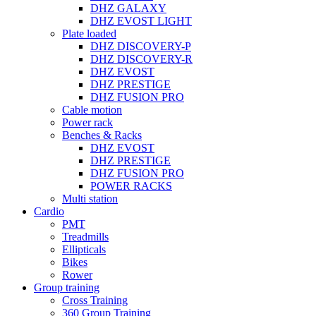
DHZ GALAXY
DHZ EVOST LIGHT
Plate loaded
DHZ DISCOVERY-P
DHZ DISCOVERY-R
DHZ EVOST
DHZ PRESTIGE
DHZ FUSION PRO
Cable motion
Power rack
Benches & Racks
DHZ EVOST
DHZ PRESTIGE
DHZ FUSION PRO
POWER RACKS
Multi station
Cardio
PMT
Treadmills
Ellipticals
Bikes
Rower
Group training
Cross Training
360 Group Training