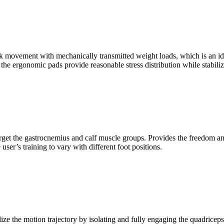
k movement with mechanically transmitted weight loads, which is an idea
e the ergonomic pads provide reasonable stress distribution while stabiliz
rget the gastrocnemius and calf muscle groups. Provides the freedom and
user’s training to vary with different foot positions.
ze the motion trajectory by isolating and fully engaging the quadriceps