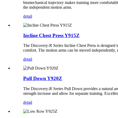
biomechanical trajectory makes training more comfortable a
the independent motion arms.
detail
Incline Chest Press Y915Z
The Discovery-R Series Incline Chest Press is designed t
comfort. The motion arms can be moved independently, not
detail
Pull Down Y920Z
The Discovery-R Series Pull Down provides a natural arc 
strength increase and allow for separate training. Excel
detail