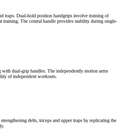
d traps. Dual-hold position handgrips involve training of
training. The central handle provides stability during single-
ing with dual-grip handles. The independently motion arms
bility of independent workouts.
trengthening delts, triceps and upper traps by replicating the
ly.