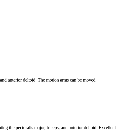
, and anterior deltoid. The motion arms can be moved
 the pectoralis major, triceps, and anterior deltoid. Excellent