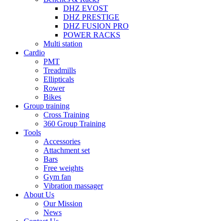
DHZ EVOST
DHZ PRESTIGE
DHZ FUSION PRO
POWER RACKS
Multi station
Cardio
PMT
Treadmills
Ellipticals
Rower
Bikes
Group training
Cross Training
360 Group Training
Tools
Accessories
Attachment set
Bars
Free weights
Gym fan
Vibration massager
About Us
Our Mission
News