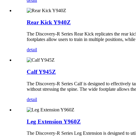
detail
Rear Kick Y940Z
The Discovery-R Series Rear Kick replicates the rear kic
footplates allow users to train in multiple positions, whil
detail
Calf Y945Z
The Discovery-R Series Calf is designed to effectively ta
without stressing the spine. The wide footplate allows the 
detail
Leg Extension Y960Z
The Discovery-R Series Leg Extension is designed to utili