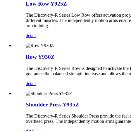
Low Row Y925Z
The Discovery-R Series Low Row offers activation programs
different muscles. The independently motion arms ensure t
arm training.
detail
Row Y930Z
The Discovery-R Series Row is designed to activate the la
guarantee the balanced strength increase and allows the us
detail
Shoulder Press Y935Z
The Discovery-R Series Shoulder Press provide the feel of
overhead press. The independently motion arms guarantee 