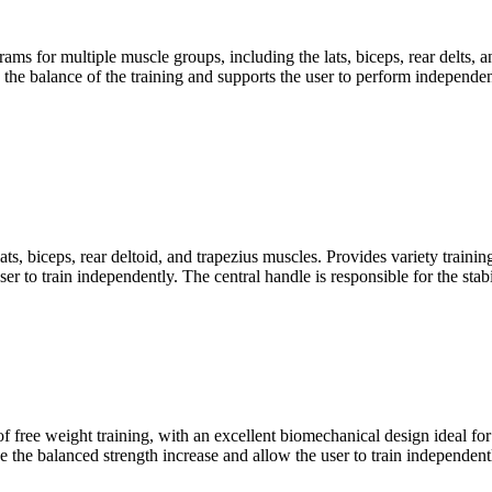
 for multiple muscle groups, including the lats, biceps, rear delts, an
he balance of the training and supports the user to perform independent 
ts, biceps, rear deltoid, and trapezius muscles. Provides variety train
er to train independently. The central handle is responsible for the sta
 free weight training, with an excellent biomechanical design ideal for s
the balanced strength increase and allow the user to train independent